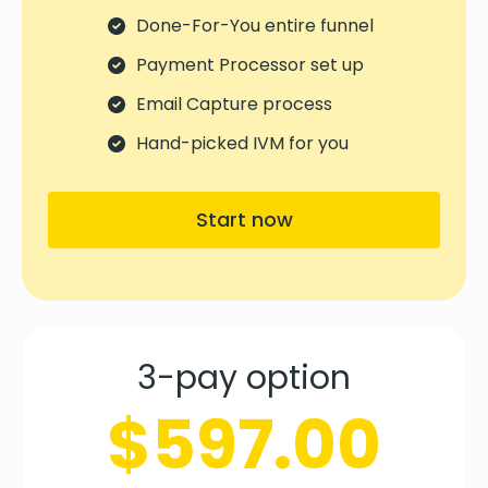
Done-For-You entire funnel
Payment Processor set up
Email Capture process
Hand-picked IVM for you
Start now
3-pay option
$597.00