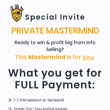
Special Invite
PRIVATE MASTERMIND
Ready to win & profit big from Info
Selling?
This
Mastermind
is for
you
.
What you get for
FULL Payment:
1-1 IVM session w. Sensei.M
Done-For-You entire funnel