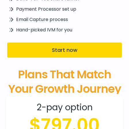
Payment Processor set up
Email Capture process
Hand-picked IVM for you
Start now
Plans That Match
Your Growth Journey
2-pay option
$797.00