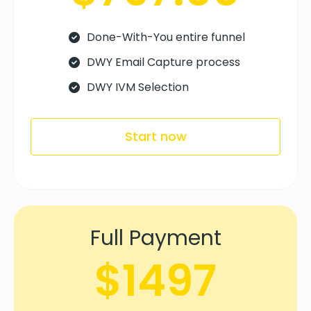
Done-With-You entire funnel
DWY Email Capture process
DWY IVM Selection
Start now
Full Payment
$1497