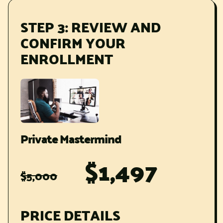
STEP 3: REVIEW AND
CONFIRM YOUR
ENROLLMENT
Private Mastermind
$1,497
$5,000
PRICE DETAILS