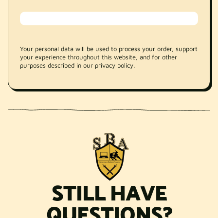
Your personal data will be used to process your order, support
your experience throughout this website, and for other
purposes described in our privacy policy.
STILL HAVE
QUESTIONS?