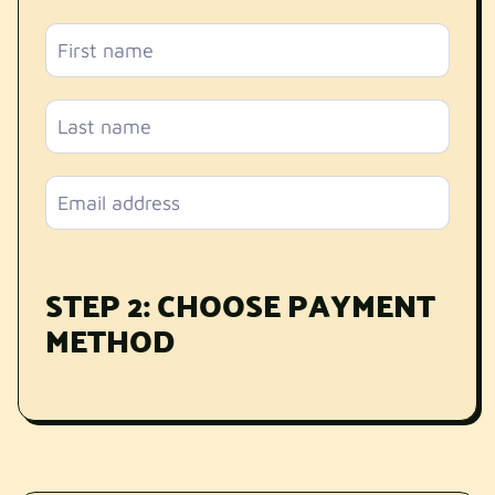
STEP 2: CHOOSE PAYMENT
METHOD