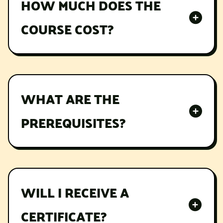
HOW MUCH DOES THE
COURSE COST?
Lorem ipsum dolor sit amet, consectetur
adipiscing elit, sed do eiusmod tempor
incididunt ut labore et dolore magna aliqua.
WHAT ARE THE
PREREQUISITES?
Lorem ipsum dolor sit amet, consectetur
adipiscing elit, sed do eiusmod tempor
incididunt ut labore et dolore magna aliqua.
WILL I RECEIVE A
CERTIFICATE?