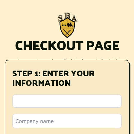
CHECKOUT PAGE
Ready to win and profit big from Info Selling?
STEP 1: ENTER YOUR
This
Mastermind
is for you.
INFORMATION