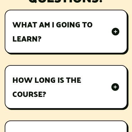
WHAT AM I GOING TO
LEARN?
Lorem ipsum dolor sit amet, consectetur
adipiscing elit, sed do eiusmod tempor
incididunt ut labore et dolore magna aliqua.
HOW LONG IS THE
COURSE?
Lorem ipsum dolor sit amet, consectetur
adipiscing elit, sed do eiusmod tempor
incididunt ut labore et dolore magna aliqua.