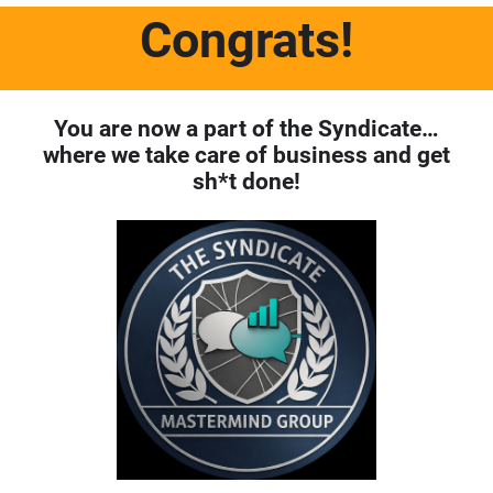
Congrats
!
You are now a part of the Syndicate…
where we take care of business and get
sh*t done!