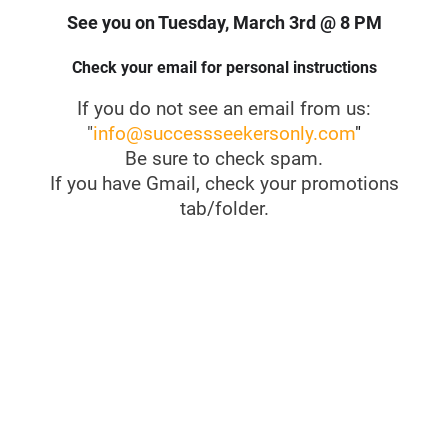
See you on Tuesday, March 3rd @ 8 PM
Check your email for personal instructions
If you do not see an email from us:
"
info@successseekersonly.com
"
Be sure to check spam.
If you have Gmail, check your promotions
tab/folder.