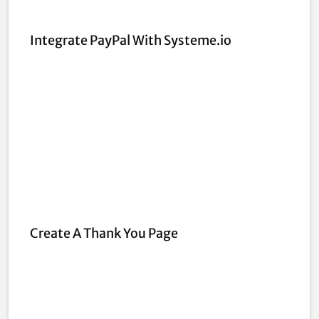
Integrate PayPal With Systeme.io
Create A Thank You Page