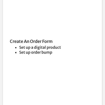
Create An Order Form
Set up a digital product
Set up order bump