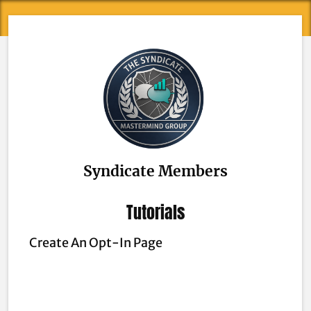
Syndicate Members
Tutorials
Create An Opt-In Page