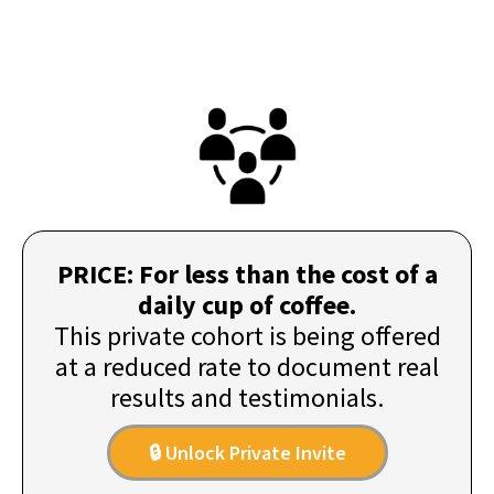
PRICE: For less than the cost of a
daily cup of coffee.
This private cohort is being offered
at a reduced rate to document real
results and testimonials.
🔒 Unlock Private Invite