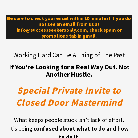
Be sure to check your email within 10 minutes! If you do
not see an email from us at
info@successseekersonly.com, check spam or
promotions tab in gmail.
Working Hard Can Be A Thing of The Past
If You're Looking for a Real Way Out. Not
Another Hustle.
Special Private Invite to
Closed Door Mastermind
What keeps people stuck isn’t lack of effort.
It’s being
confused about what to do and how
to do it
.