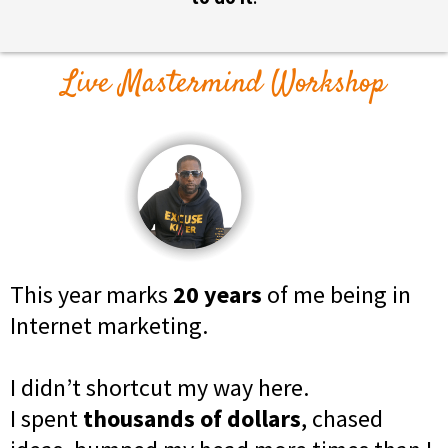
Live Mastermind Workshop
This year marks
20 years
of me being in
Internet marketing.
I didn’t shortcut my way here.
I spent
thousands of dollars
, chased