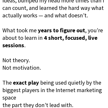
ideas, bumped my head more times than I
can count, and learned the hard way what
actually works — and what doesn’t.
What took me
years to figure out
, you’re
about to learn in
4 short, focused, live
sessions
.
Not theory.
Not motivation.
The
exact play
being used quietly by the
biggest players in the Internet marketing
space
the part they don’t lead with.