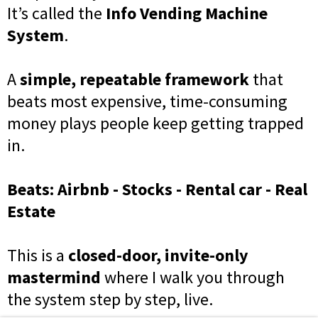
It’s called the
Info Vending Machine
System
.
A
simple, repeatable framework
that
beats most expensive, time-consuming
money plays people keep getting trapped
in.
Beats: Airbnb - Stocks - Rental car - Real
Estate
This is a
closed-door, invite-only
mastermind
where I walk you through
the system step by step, live.