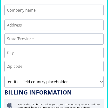
BILLING INFORMATION
By clicking "Submit" below you agree that we may collect and use
your email/phone number to discuss your account & share