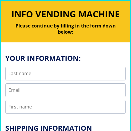
INFO VENDING MACHINE
Please continue by filling in the form down
below:
YOUR INFORMATION:
SHIPPING INFORMATION