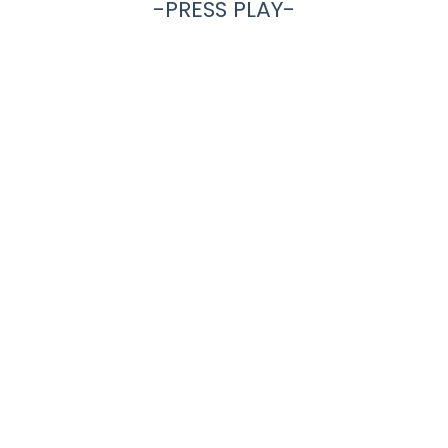
-PRESS PLAY-