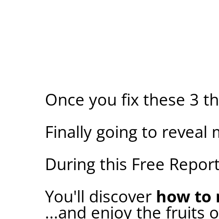
Once you fix these 3 t
Finally going to reveal 
During this Free Report.
You'll discover
how to 
...and enjoy the fruits 