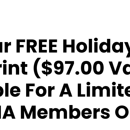
r FREE Holida
int ($97.00 V
le For A Limi
A Members O