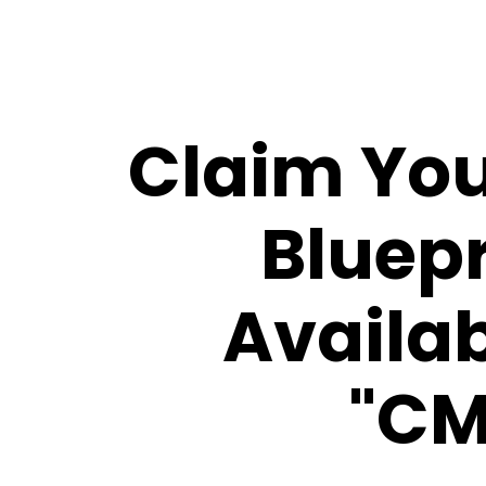
Claim You
Bluepr
Availab
"CM