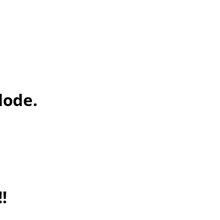
lode.
!