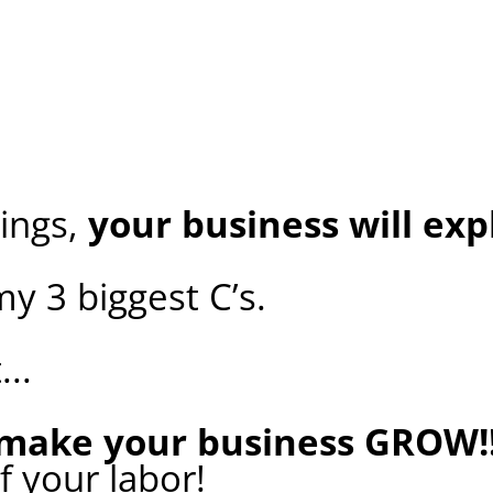
hings,
your business will exp
my 3 biggest C’s.
..
make your business GROW!!
of your labor!