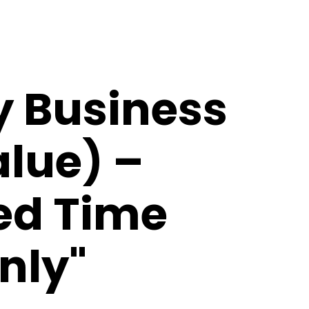
y Business
alue) –
ted Time
nly"