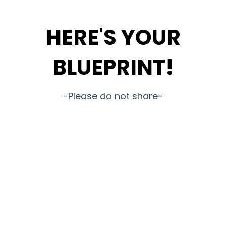
HERE'S YOUR
BLUEPRINT!
-Please do not share-