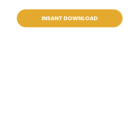
INSANT DOWNLOAD